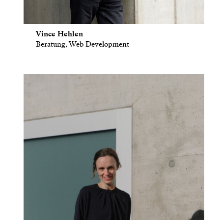
Vince Hehlen
Beratung, Web Development