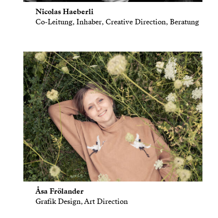
Nicolas Haeberli
Co-Leitung, Inhaber, Creative Direction, Beratung
Åsa Frölander
Grafik Design, Art Direction