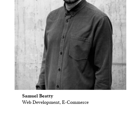
Samuel Beatty
Web Development, E-Commerce